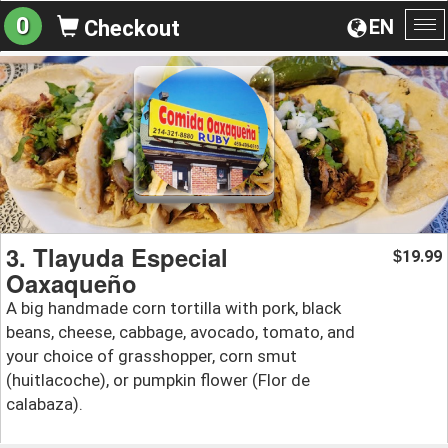
0
EN
Checkout
To
na
3. Tlayuda Especial
19.99
$
Oaxaqueño
A big handmade corn tortilla with pork, black
beans, cheese, cabbage, avocado, tomato, and
your choice of grasshopper, corn smut
(huitlacoche), or pumpkin flower (Flor de
calabaza).