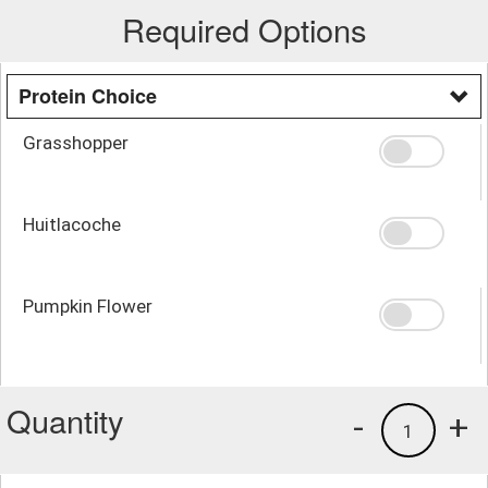
Required Options
Protein Choice
Grasshopper
Huitlacoche
Pumpkin Flower
Quantity
-
+
1