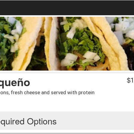
aqueño
$
1
onions, fresh cheese and served with protein
quired Options