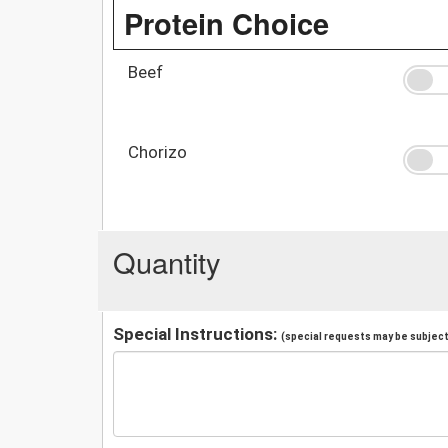
Protein Choice
Beef
Chorizo
Quantity
Special Instructions:
(special requests may be subject 