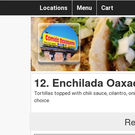
Locations
Menu
Cart
12. Enchilada Oax
Tortillas topped with chili sauce, cilantro, 
choice.
Re