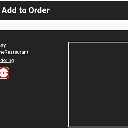
 Add to Order
ny
heRestaurant
dering