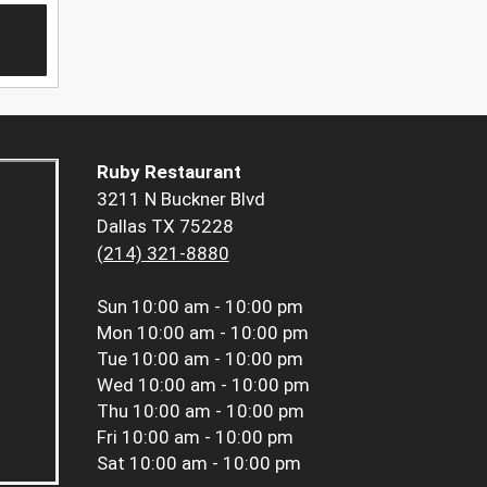
Ruby Restaurant
3211 N Buckner Blvd
Dallas TX 75228
(214) 321-8880
Sun
10:00 am - 10:00 pm
Mon
10:00 am - 10:00 pm
Tue
10:00 am - 10:00 pm
Wed
10:00 am - 10:00 pm
Thu
10:00 am - 10:00 pm
Fri
10:00 am - 10:00 pm
Sat
10:00 am - 10:00 pm