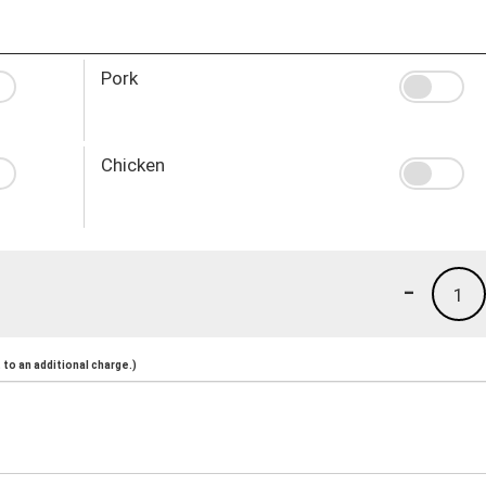
Pork
Chicken
-
1
to an additional charge.)