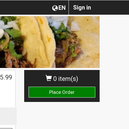
Sign in
EN
5.99
0 item(s)
Place Order