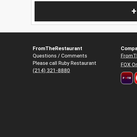
+
FromTheRestaurant
Compa
Questions / Comments
FromT
Please call Ruby Restaurant
FOX Or
(214) 321-8880