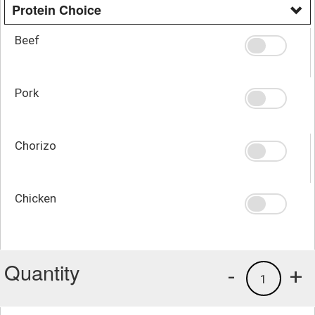
Protein Choice
Beef
Pork
Chorizo
Chicken
Quantity
-
+
1