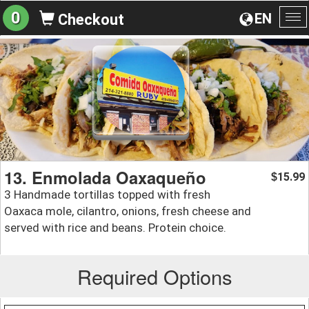
0
EN
Checkout
To
na
13. Enmolada Oaxaqueño
15.99
$
3 Handmade tortillas topped with fresh
Oaxaca mole, cilantro, onions, fresh cheese and
served with rice and beans. Protein choice.
Required Options