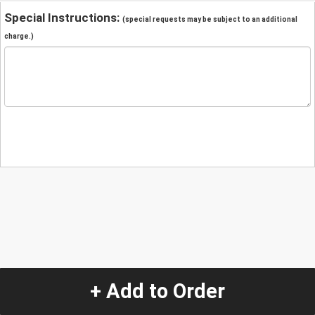
Special Instructions:
(special requests may be subject to an additional
charge.)
+ Add to Order