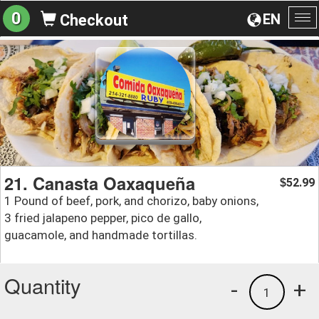
0
EN
Checkout
To
na
21. Canasta Oaxaqueña
52.99
$
1 Pound of beef, pork, and chorizo, baby onions,
3 fried jalapeno pepper, pico de gallo,
guacamole, and handmade tortillas.
Quantity
-
+
1