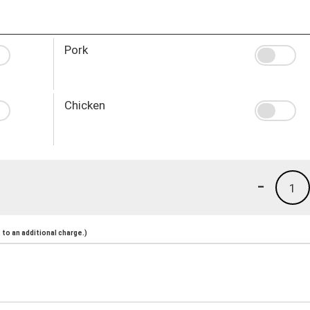
Pork
Chicken
-
1
to an additional charge.)