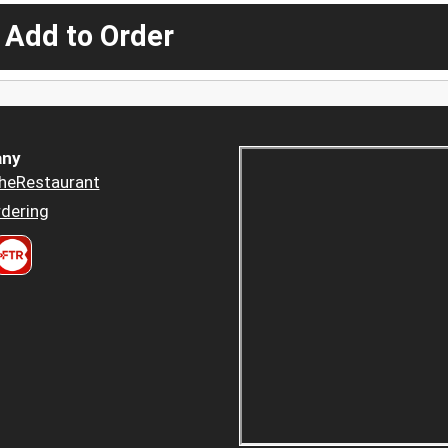
 Add to Order
ny
heRestaurant
dering