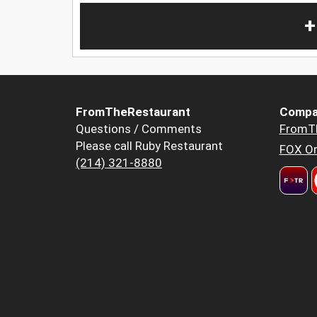
+
FromTheRestaurant
Compa
Questions / Comments
FromT
Please call Ruby Restaurant
FOX Or
(214) 321-8880