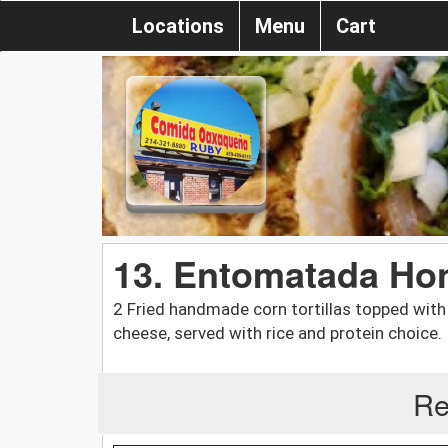
Locations
Menu
Cart
13. Entomatada Ho
2 Fried handmade corn tortillas topped with 
cheese, served with rice and protein choice.
Re