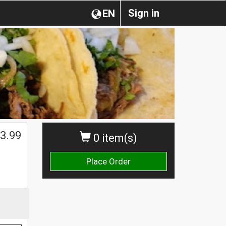
Sign in
EN
3.99
0 item(s)
Place Order