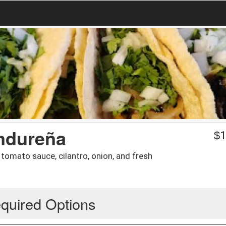
ndureña
$
1
tomato sauce, cilantro, onion, and fresh
quired Options