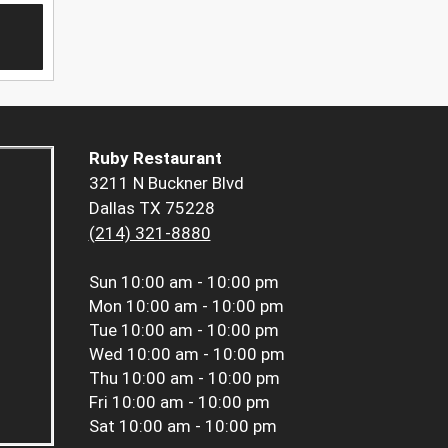
Ruby Restaurant
3211 N Buckner Blvd
Dallas TX 75228
(214) 321-8880
Sun
10:00 am - 10:00 pm
Mon
10:00 am - 10:00 pm
Tue
10:00 am - 10:00 pm
Wed
10:00 am - 10:00 pm
Thu
10:00 am - 10:00 pm
Fri
10:00 am - 10:00 pm
Sat
10:00 am - 10:00 pm