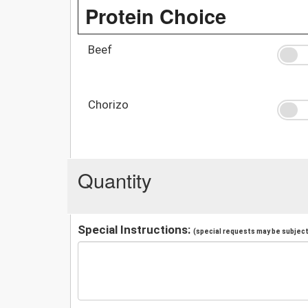
Protein Choice
Beef
Chorizo
Quantity
Special Instructions:
(special requests may be subject 