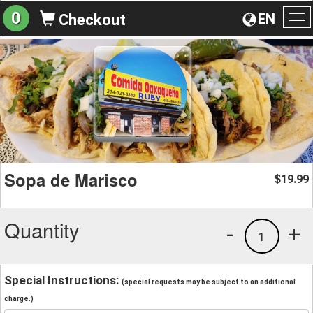
0
EN
Checkout
To
na
Sopa de Marisco
19.99
$
Quantity
-
+
1
Special Instructions:
(special requests may be subject to an additional
charge.)