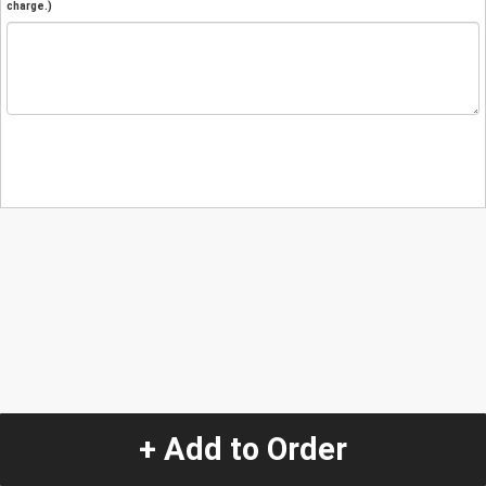
charge.)
+ Add to Order