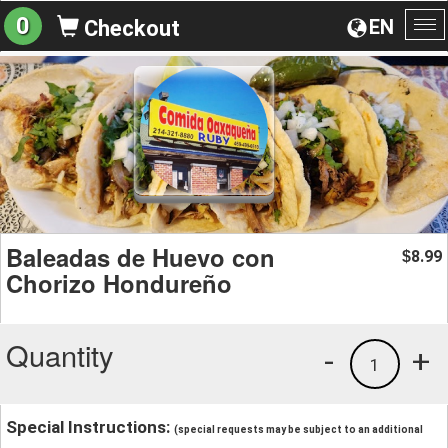
0
EN
Checkout
To
na
Baleadas de Huevo con
8.99
$
Chorizo Hondureño
Quantity
-
+
1
Special Instructions:
(special requests may be subject to an additional