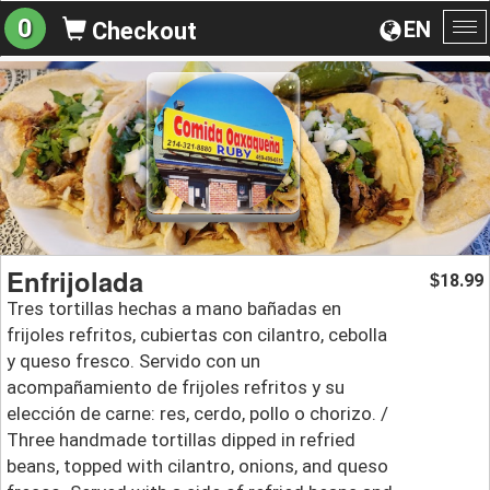
0
EN
Checkout
To
na
Enfrijolada
18.99
$
Tres tortillas hechas a mano bañadas en
frijoles refritos, cubiertas con cilantro, cebolla
y queso fresco. Servido con un
acompañamiento de frijoles refritos y su
elección de carne: res, cerdo, pollo o chorizo. /
Three handmade tortillas dipped in refried
beans, topped with cilantro, onions, and queso