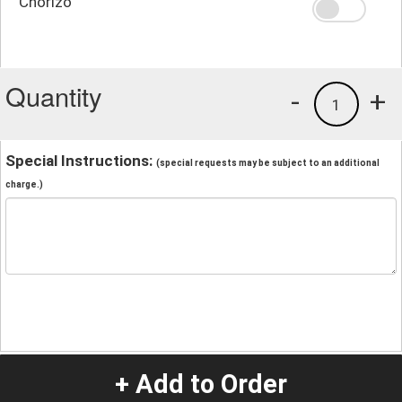
Chorizo
Quantity
-
+
1
Special Instructions:
(special requests may be subject to an additional
charge.)
+ Add to Order