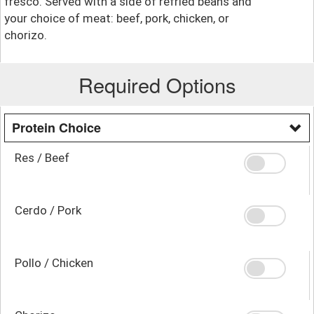
fresco. Served with a side of refried beans and
your choice of meat: beef, pork, chicken, or
chorizo.
Required Options
Protein Choice
Res / Beef
Cerdo / Pork
Pollo / Chicken