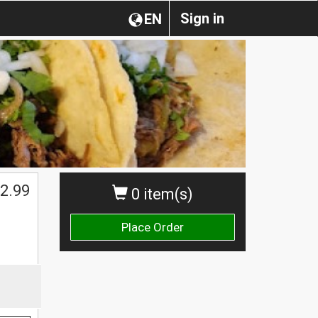
Sign in
EN
2.99
0 item(s)
Place Order