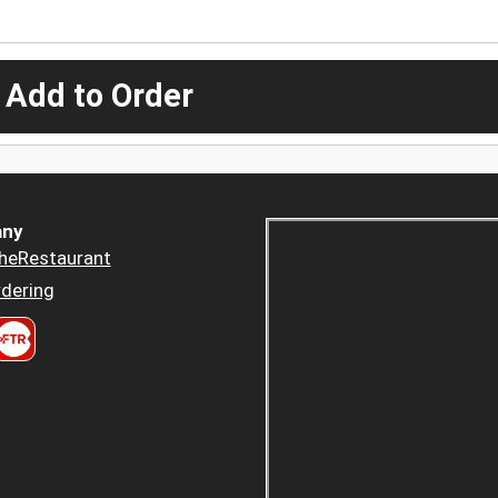
 Add to Order
ny
heRestaurant
dering