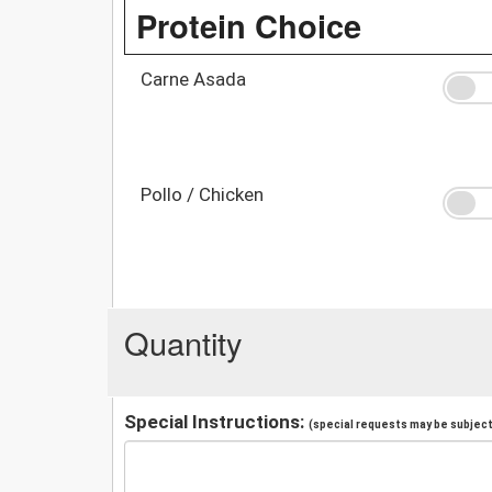
Protein Choice
Carne Asada
Pollo / Chicken
Quantity
Special Instructions:
(special requests may be subject 