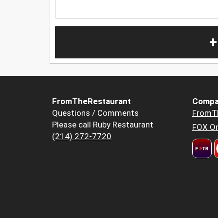
+
FromTheRestaurant
Compa
Questions / Comments
FromT
Please call Ruby Restaurant
FOX Or
(214) 272-7720