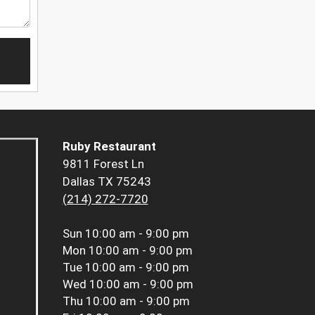
Ruby Restaurant
9811 Forest Ln
Dallas TX 75243
(214) 272-7720
Sun
10:00 am - 9:00 pm
Mon
10:00 am - 9:00 pm
Tue
10:00 am - 9:00 pm
Wed
10:00 am - 9:00 pm
Thu
10:00 am - 9:00 pm