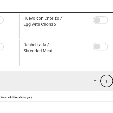
Huevo con Chorizo /
Egg with Chorizo
Deshebrada /
Shredded Meat
-
1
to an additional charge.)