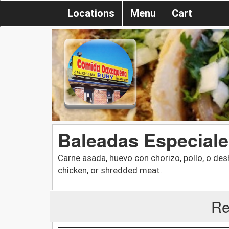
Locations
Menu
Cart
Baleadas Especiale
Carne asada, huevo con chorizo, pollo, o des
chicken, or shredded meat.
Re