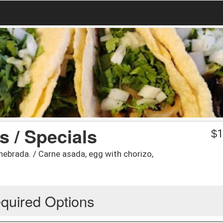
s / Specials
$
1
hebrada. / Carne asada, egg with chorizo,
quired Options